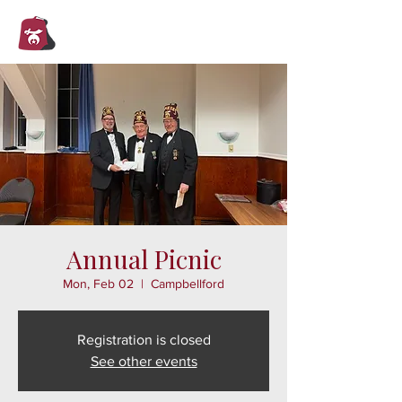
Trent Valley
Shrine Club
Annual Picnic
Mon, Feb 02
  |  
Campbellford
Registration is closed
See other events