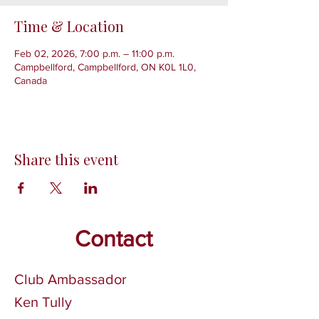
Time & Location
Feb 02, 2026, 7:00 p.m. – 11:00 p.m.
Campbellford, Campbellford, ON K0L 1L0,
Canada
Share this event
Contact
Club Ambassador
Ken Tully