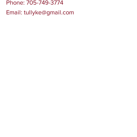
Phone:
705-749-3774
Email:
tullyke@gmail.com