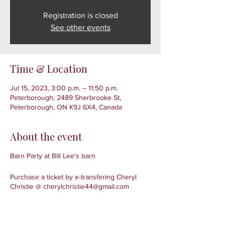
Registration is closed
See other events
Time & Location
Jul 15, 2023, 3:00 p.m. – 11:50 p.m.
Peterborough, 2489 Sherbrooke St,
Peterborough, ON K9J 6X4, Canada
About the event
Barn Party at Bill Lee's barn
Purchase a ticket by e-transfering Cheryl
Christie @ cherylchristie44@gmail.com