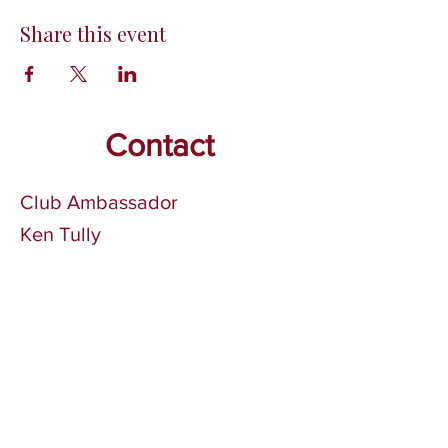
Share this event
Contact
Club Ambassador
Ken Tully
Phone:
705-749-3774
Email:
tullyke@gmail.com