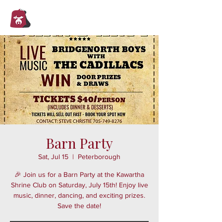
Trent Valley
Shrine Club
Barn Party
Sat, Jul 15
  |  
Peterborough
🎉 Join us for a Barn Party at the Kawartha
Shrine Club on Saturday, July 15th! Enjoy live
music, dinner, dancing, and exciting prizes.
Save the date!