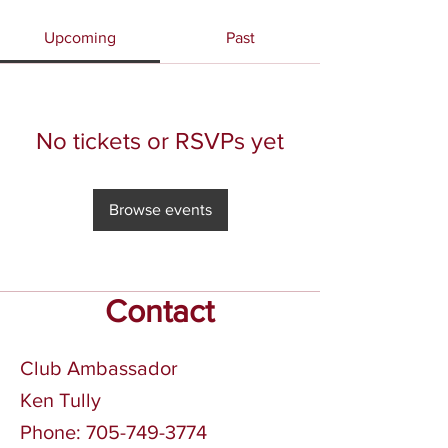
Upcoming
Past
No tickets or RSVPs yet
Browse events
Contact
Club Ambassador
Ken Tully
Phone:
705-749-3774