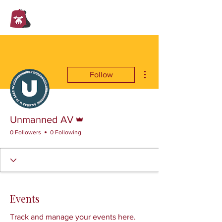
Trent Valley
Shrine Club
More actions
Follow
Admin
Unmanned AV
0 Followers
0 Following
Events
Track and manage your events here.